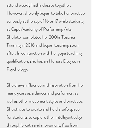
attend weekly hatha classes together.
However, she only began to take her practice
seriously at the age of 16 or 17 while studying
at Cape Academy of Performing Arts.
She later completed her 200hr Teacher
Training in 2016 and began teaching soon
after. In conjunction with her yoga teaching
qualification, she has an Honors Degree in
Psychology.
She draws influence and inspiration from her
many years as a dancer and performer, as
well as other movement styles and practices.
She strives to create and hold a safe space
for students to explore their intelligent edge
through breath and movement, free from