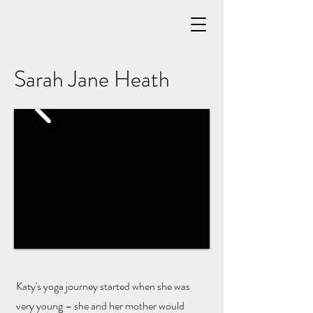
Sarah Jane Heath
Katy's yoga journey started when she was
very young – she and her mother would