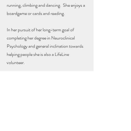
running, climbing and dancing. She enjoys a
boardgame or cards and reading.
In her pursuit of her long-term goal of
completing her degree in Neuroclinical
Psychology and general inclination towards
helping people she is also a LifeLine
volunteer.
Teaching Qualifications
Qualifications
200hrs YTT
Honours in Psychology