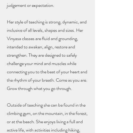
judgement or expectation.
Her style of teaching is strong, dynamic, and
inclusive of all levels, shapes and sizes. Her
Vinyasa classes are fluid and grounding,
intended to awaken, align, restore and
strengthen. They are designed to safely
challenge your mind and muscles while
connecting you to the beat of your heart and
the rhythm of your breath. Come as you are.
Grow through what you go through.
Outside of teaching she can be found in the
climbing gym, on the mountain, in the forest,
or at the beach. She enjoys living a full and
active life, with activities including hiking,