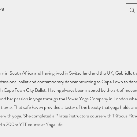
og
rn in South Africa and having lived in Switzerland and the UK, Gabrielle tra
ofessional ballet and contemporary dancer returning to Cape Town to dance
th Cape Town City Ballet. Having always been inspired by the art of move
und her passion in yoga through the Power Yoga Company in London whe
rt time. That safe haven provided a taster of the beauty that yoga holds and 
ve with yoga. She completed a Pilates instructors course with Trifocus Fi
d a 200hr YTT course at YogaLife.