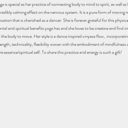
ga is special as her practice of connecting body to mind to spirit, as well as
credibly calming effect on the nervous system. It is a pure form of moving 
sation that is cherished as a dancer. She is forever grateful for this physical
ntal and spiritual benefits yoga has and she loves to be creative and find i
r the body to move. Her style is a dance inspired vinyasa flow, incorporatin
rength, technicality, flexibility woven with the embodiment of mindfulness
re essence/spiritual self. To share this practice and energy is such a gift!