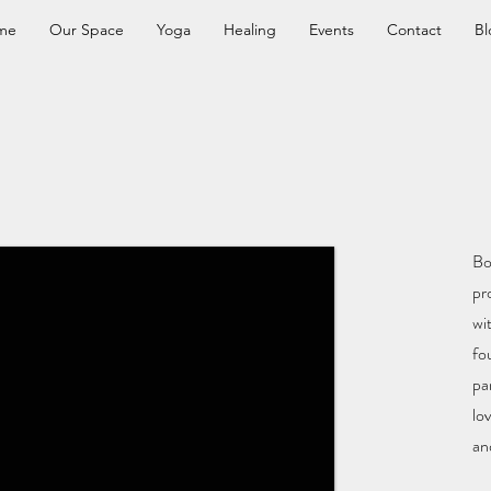
me
Our Space
Yoga
Healing
Events
Contact
Bl
Bo
pr
wi
fo
pa
lo
an