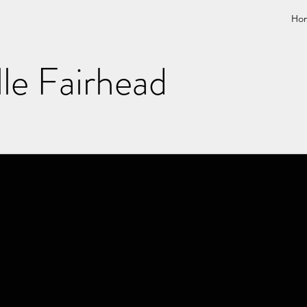
Ho
lle Fairhead