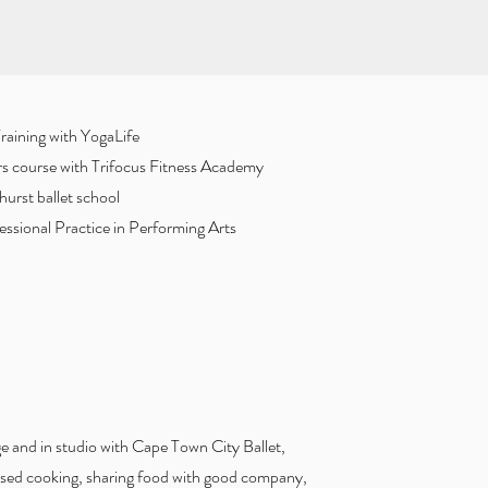
aining with YogaLife
ors course with Trifocus Fitness Academy
urst ballet school
ssional Practice in Performing Arts
e and in studio with Cape Town City Ballet,
based cooking, sharing food with good company,