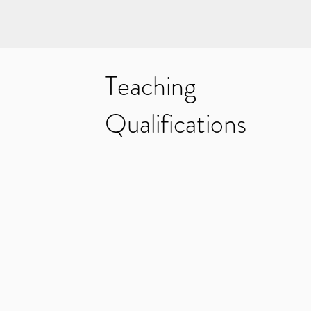
Teaching
Qualifications