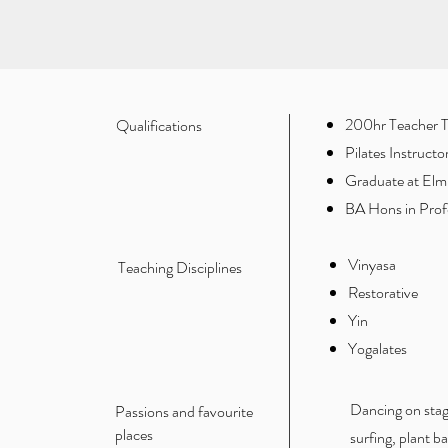
200hr Teacher Tr
Qualifications
Pilates Instruct
Graduate at Elmh
BA Hons in Profe
Vinyasa
Teaching Disciplines
Restorative
Yin
Yogalates
Dancing on stag
Passions and favourite
places
surfing, plant 