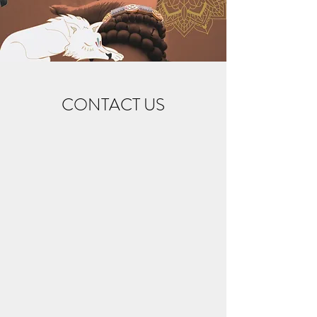
CONTACT US