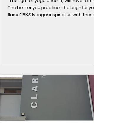
"The light of yoga once lit, will never dim.
The better you practice, the brighter your
flame." BKS Iyengar inspires us with these
words...