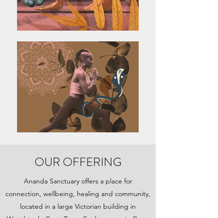
OUR OFFERING
Ananda Sanctuary offers a place for
connection, wellbeing, healing and community,
located in a large Victorian building in