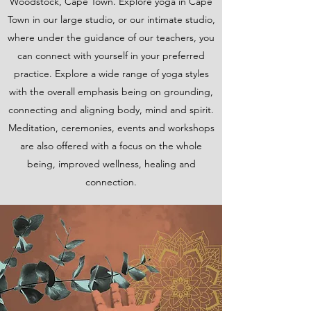
Woodstock, Cape Town. Explore yoga in Cape
Town in our large studio, or our intimate studio,
where under the guidance of our teachers, you
can connect with yourself in your preferred
practice. Explore a wide range of yoga styles
with the overall emphasis being on grounding,
connecting and aligning body, mind and spirit.
Meditation, ceremonies, events and workshops
are also offered with a focus on the whole
being, improved wellness, healing and
connection.