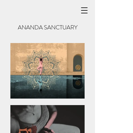
ANANDA SANCTUARY