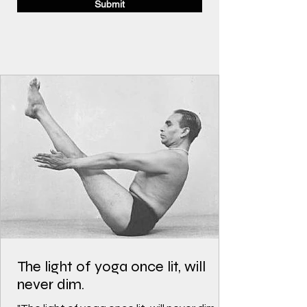
Submit
The light of yoga once lit, will
never dim.