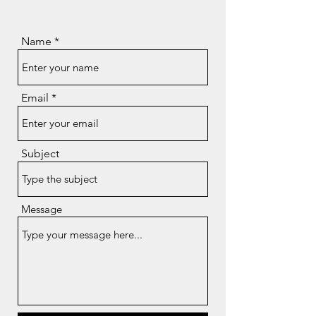
Name
Email
Subject
Message